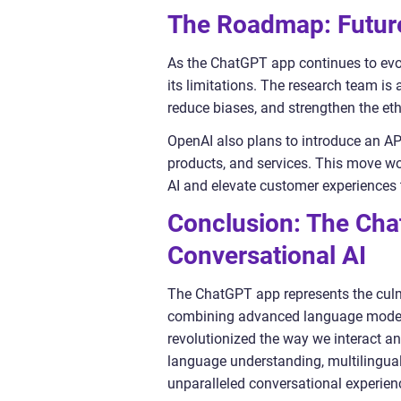
The Roadmap: Future
As the ChatGPT app continues to evol
its limitations. The research team is
reduce biases, and strengthen the eth
OpenAI also plans to introduce an API
products, and services. This move w
AI and elevate customer experiences 
Conclusion: The Ch
Conversational AI
The ChatGPT app represents the culm
combining advanced language models
revolutionized the way we interact a
language understanding, multilingual 
unparalleled conversational experien