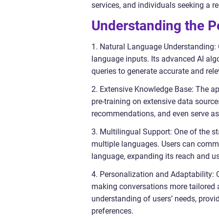
services, and individuals seeking a re
Understanding the P
1. Natural Language Understanding: 
language inputs. Its advanced AI alg
queries to generate accurate and rel
2. Extensive Knowledge Base: The ap
pre-training on extensive data sourc
recommendations, and even serve as
3. Multilingual Support: One of the s
multiple languages. Users can communi
language, expanding its reach and usa
4. Personalization and Adaptability:
making conversations more tailored a
understanding of users’ needs, provid
preferences.