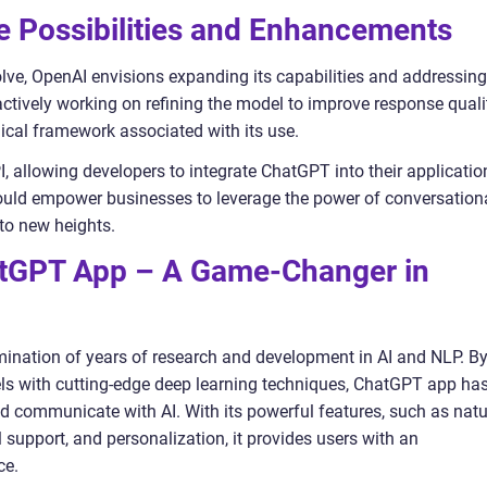
 Possibilities and Enhancements
ve, OpenAI envisions expanding its capabilities and addressing
 actively working on refining the model to improve response quali
ical framework associated with its use.
, allowing developers to integrate ChatGPT into their applicatio
ould empower businesses to leverage the power of conversation
to new heights.
atGPT App – A Game-Changer in
ination of years of research and development in AI and NLP. B
 with cutting-edge deep learning techniques, ChatGPT app ha
nd communicate with AI. With its powerful features, such as natu
support, and personalization, it provides users with an
ce.