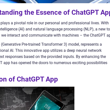
standing the Essence of ChatGPT Ap
plays a pivotal role in our personal and professional lives. With
intelligence (AI) and natural language processing (NLP), a new to
ay we interact and communicate with machines – the ChatGPT a
(Generative Pre-trained Transformer 3) model, represents a
ional AI. This innovative app utilizes a deep neural network
text responses based on the provided inputs. By enhancing the
PT app has opened the doors to numerous exciting possibilities
tion of ChatGPT App