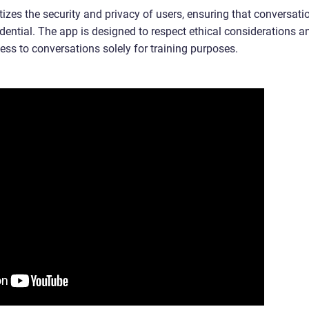
tizes the security and privacy of users, ensuring that conversati
ential. The app is designed to respect ethical considerations a
ess to conversations solely for training purposes.