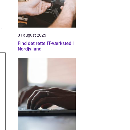
g
.
01 august 2025
Find det rette IT-værksted i
Nordjylland