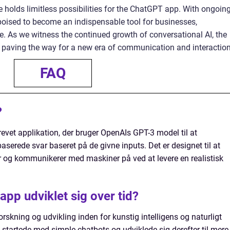
e holds limitless possibilities for the ChatGPT app. With ongoin
poised to become an indispensable tool for businesses,
ke. As we witness the continued growth of conversational AI, the
 paving the way for a new era of communication and interaction
FAQ
?
evet applikation, der bruger OpenAIs GPT-3 model til at
erede svar baseret på de givne inputs. Det er designet til at
er og kommunikerer med maskiner på ved at levere en realistisk
pp udviklet sig over tid?
rskning og udvikling inden for kunstig intelligens og naturligt
startede med simple chatbots og udviklede sig derefter til mere