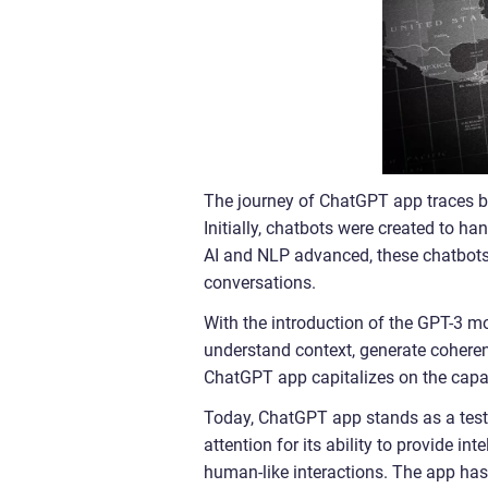
The journey of ChatGPT app traces b
Initially, chatbots were created to h
AI and NLP advanced, these chatbots
conversations.
With the introduction of the GPT-3 m
understand context, generate coheren
ChatGPT app capitalizes on the capabi
Today, ChatGPT app stands as a testa
attention for its ability to provide i
human-like interactions. The app has