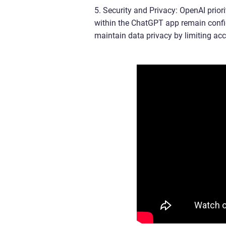
5. Security and Privacy: OpenAI priori
within the ChatGPT app remain confid
maintain data privacy by limiting acc