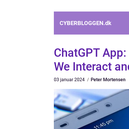
CYBERBLOGGEN.
dk
ChatGPT App: 
We Interact a
03 januar 2024
Peter Mortensen