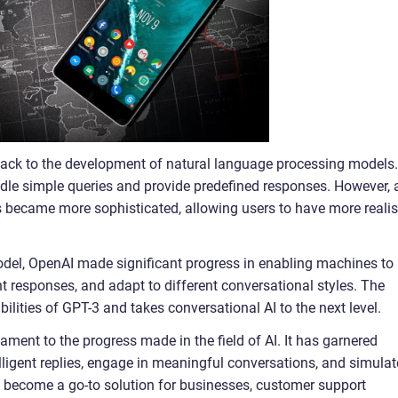
ack to the development of natural language processing models.
andle simple queries and provide predefined responses. However, 
 became more sophisticated, allowing users to have more realis
odel, OpenAI made significant progress in enabling machines to
t responses, and adapt to different conversational styles. The
lities of GPT-3 and takes conversational AI to the next level.
ment to the progress made in the field of AI. It has garnered
ntelligent replies, engage in meaningful conversations, and simulat
 become a go-to solution for businesses, customer support