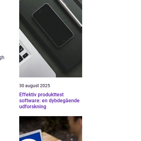
gh
30 august 2025
Effektiv produkttest
software: en dybdegående
udforskning