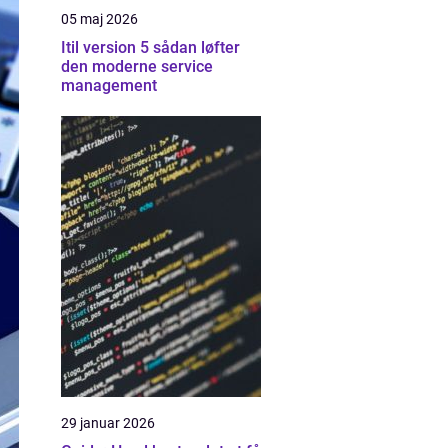
05 maj 2026
Itil version 5 sådan løfter
den moderne service
management
29 januar 2026