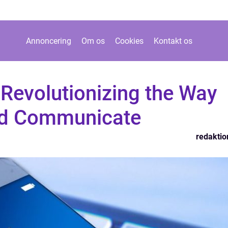
Annoncering
Om os
Cookies
Kontakt os
Revolutionizing the Way
nd Communicate
redaktio