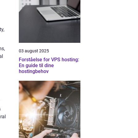
ty,
ns,
03 august 2025
al
Forståelse for VPS hosting:
En guide til dine
hostingbehov
y
s
ral