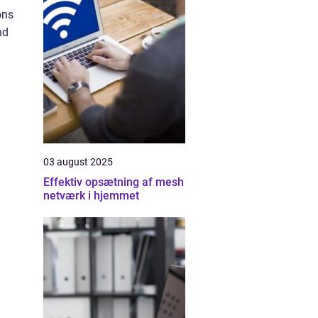
ons
nd
03 august 2025
Effektiv opsætning af mesh
netværk i hjemmet