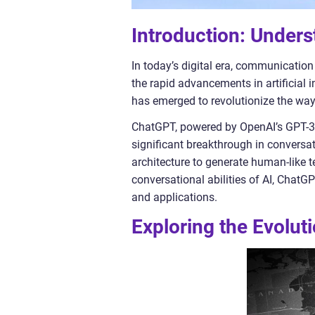
Introduction: Under
In today’s digital era, communication 
the rapid advancements in artificial 
has emerged to revolutionize the w
ChatGPT, powered by OpenAI’s GPT-3 
significant breakthrough in conversat
architecture to generate human-like 
conversational abilities of AI, ChatG
and applications.
Exploring the Evolu