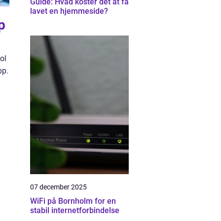
Guide: Hvad koster det at få
lavet en hjemmeside?
p
ol
pp.
07 december 2025
WiFi på Bornholm for en
stabil internetforbindelse