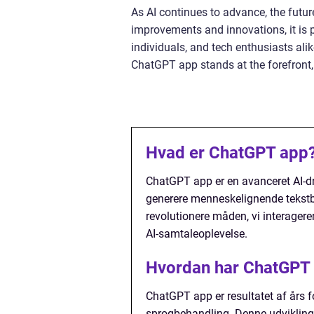
As AI continues to advance, the futur
improvements and innovations, it is 
individuals, and tech enthusiasts ali
ChatGPT app stands at the forefront,
Hvad er ChatGPT app
ChatGPT app er en avanceret AI-dr
generere menneskelignende tekstbas
revolutionere måden, vi interager
AI-samtaleoplevelse.
Hvordan har ChatGPT a
ChatGPT app er resultatet af års fo
sprogbehandling. Denne udvikling 