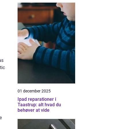
as
tic
01 december 2025
Ipad reparationer i
Taastrup: alt hvad du
behøver at vide
e