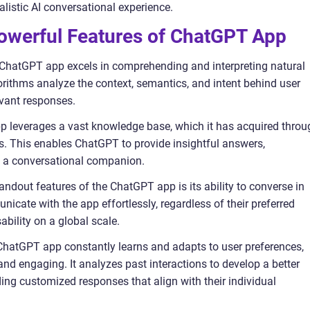
alistic AI conversational experience.
owerful Features of ChatGPT App
ChatGPT app excels in comprehending and interpreting natural
orithms analyze the context, semantics, and intent behind user
evant responses.
p leverages a vast knowledge base, which it has acquired throu
es. This enables ChatGPT to provide insightful answers,
 a conversational companion.
tandout features of the ChatGPT app is its ability to converse in
cate with the app effortlessly, regardless of their preferred
bility on a global scale.
 ChatGPT app constantly learns and adapts to user preferences,
nd engaging. It analyzes past interactions to develop a better
ing customized responses that align with their individual